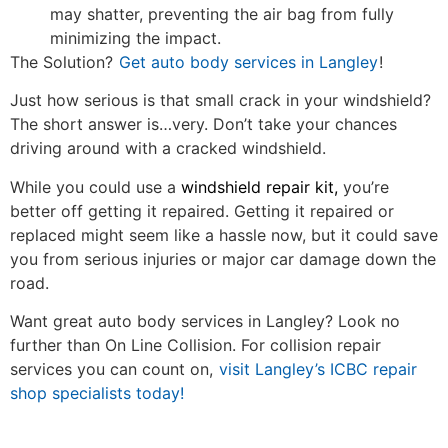
may shatter, preventing the air bag from fully
minimizing the impact.
The Solution?
Get auto body services in Langley
!
Just how serious is that small crack in your windshield?
The short answer is…very. Don’t take your chances
driving around with a cracked windshield.
While you could use a
windshield repair kit,
you’re
better off getting it repaired. Getting it repaired or
replaced might seem like a hassle now, but it could save
you from serious injuries or major car damage down the
road.
Want great auto body services in Langley? Look no
further than On Line Collision. For collision repair
services you can count on,
visit Langley’s ICBC repair
shop specialists today!