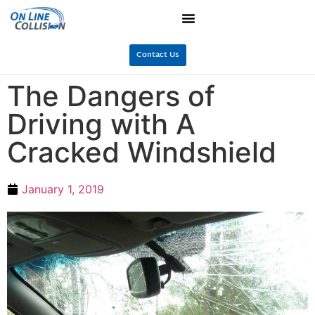
Contact Us
The Dangers of
Driving with A
Cracked Windshield
January 1, 2019