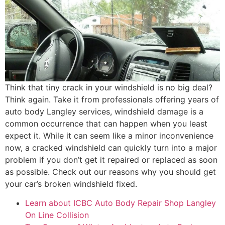
Think that tiny crack in your windshield is no big deal?
Think again. Take it from professionals offering years of
auto body Langley services, windshield damage is a
common occurrence that can happen when you least
expect it. While it can seem like a minor inconvenience
now, a cracked windshield can quickly turn into a major
problem if you don’t get it repaired or replaced as soon
as possible. Check out our reasons why you should get
your car’s broken windshield fixed.
Learn about ICBC Auto Body Repair Shop Langley
On Line Collision