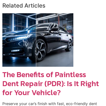
Related Articles
The Benefits of Paintless
Dent Repair (PDR): Is It Right
for Your Vehicle?
Preserve your car’s finish with fast, eco-friendly dent