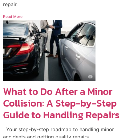
repair.
Read More
What to Do After a Minor
Collision: A Step-by-Step
Guide to Handling Repairs
Your step-by-step roadmap to handling minor
accidents and getting quality repairs