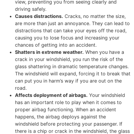
view, preventing you from seeing clearly and
driving safely.
Causes distractions.
Cracks, no matter the size,
are more than just an annoyance. They can lead to
distractions that can take your eyes off the road,
causing you to lose focus and increasing your
chances of getting into an accident.
Shatters in extreme weather.
When you have a
crack in your windshield, you run the risk of the
glass shattering in dramatic temperature changes.
The windshield will expand, forcing it to break that
can put you in harm’s way if you are out on the
road.
Affects deployment of airbags.
Your windshield
has an important role to play when it comes to
proper airbag functioning. When an accident
happens, the airbag deploys against the
windshield before protecting your passenger. If
there is a chip or crack in the windshield, the glass