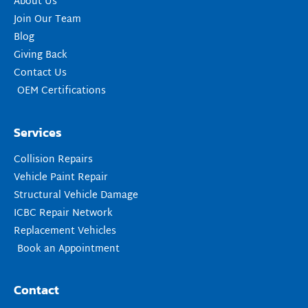
About Us
Join Our Team
Blog
Giving Back
Contact Us
OEM Certifications
Services
Collision Repairs
Vehicle Paint Repair
Structural Vehicle Damage
ICBC Repair Network
Replacement Vehicles
Book an Appointment
Contact