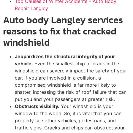
Top Causes of Winter Accidents – Auto Body
Repair Langley
Auto body Langley services
reasons to fix that cracked
windshield
Jeopardizes the structural integrity of your
vehicle.
Even the smallest chip or crack in the
windshield can severely impact the safety of your
car. If you are involved in a collision, a
compromised windshield is far more likely to
shatter, increasing the risk of roof failure that can
put you and your passengers at greater risk.
Obstructs visibility.
Your windshield is your
window to the world. So, it is vital that you can
properly see other vehicles, pedestrians, and
traffic signs. Cracks and chips can obstruct your