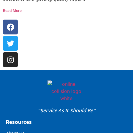
Read More
“Service As It Should Be”
Resources